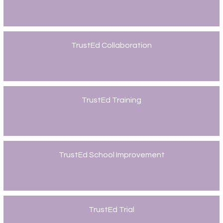
TrustEd Collaboration
TrustEd Training
TrustEd School Improvement
TrustEd Trial