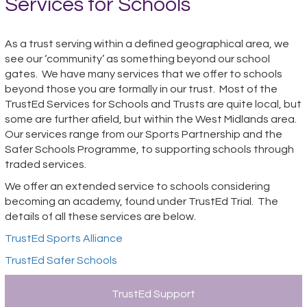
Services for Schools
As a trust serving within a defined geographical area, we
see our ‘community’ as something beyond our school
gates. We have many services that we offer to schools
beyond those you are formally in our trust. Most of the
TrustEd Services for Schools and Trusts are quite local, but
some are further afield, but within the West Midlands area.
Our services range from our Sports Partnership and the
Safer Schools Programme, to supporting schools through
traded services.
We offer an extended service to schools considering
becoming an academy, found under TrustEd Trial. The
details of all these services are below.
TrustEd Sports Alliance
TrustEd Safer Schools
TrustEd Support