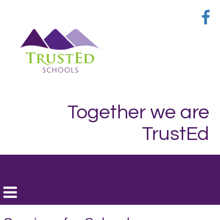
Together we are
TrustEd
Toggle
navigation