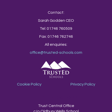
Contact:
Sarah Godden CEO
Tel: 01746 760509
Fax: 01746 762746
All enquiries:
office@trusted-schools.com
Cookie Policy
Privacy Policy
TrustEd Schools
Trust Central Office
c/o Oldbury Wells School