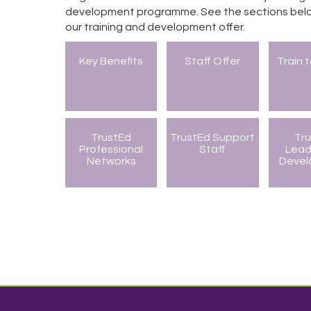
development programme. See the sections belo
our training and development offer.
Key Benefits
Staff Offer
Train 
TrustEd
TrustEd Support
Tr
Professional
Staff
Lead
Networks
Deve