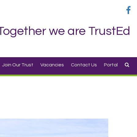
Together we are TrustEd
Join Our Trust
Vacancies
Contact Us
Portal