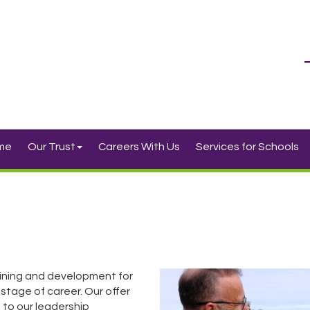
me
Our Trust
Careers With Us
Services for Schools
ining and development for
 stage of career. Our offer
 to our leadership