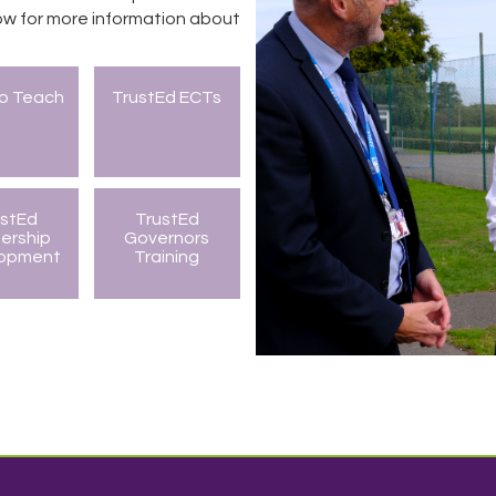
w for more information about
to Teach
TrustEd ECTs
ustEd
TrustEd
ership
Governors
lopment
Training