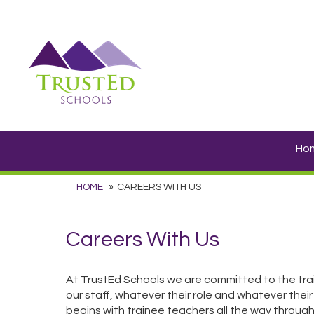
Ho
HOME
CAREERS WITH US
Careers With Us
At TrustEd Schools we are committed to the tra
our staff, whatever their role and whatever their
begins with trainee teachers all the way through