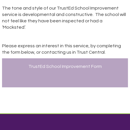
The tone and style of our TrustEd School Improvement
service is developmental and constructive.
The school will
not feel like they have been inspected or had a
‘Mocksted’.
Please express an interest in this service, by completing
the form below, or contacting us in Trust Central.
TrustEd School Improvement Form