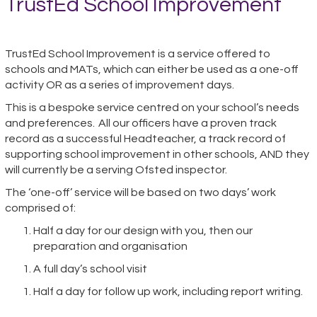
TrustEd School Improvement
TrustEd School Improvement is a service offered to
schools and MATs, which can either be used as a one-off
activity OR as a series of improvement days.
This is a bespoke service centred on your school’s needs
and preferences. All our officers have a proven track
record as a successful Headteacher, a track record of
supporting school improvement in other schools, AND they
will currently be a serving Ofsted inspector.
The ‘one-off’ service will be based on two days’ work
comprised of:
Half a day for our design with you, then our
preparation and organisation
A full day’s school visit
Half a day for follow up work, including report writing.