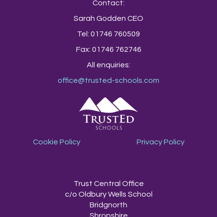
Contact:
Sarah Godden CEO
Tel: 01746 760509
Fax: 01746 762746
All enquiries:
office@trusted-schools.com
Cookie Policy
Privacy Policy
TrustEd Schools
Trust Central Office
c/o Oldbury Wells School
Bridgnorth
Shropshire