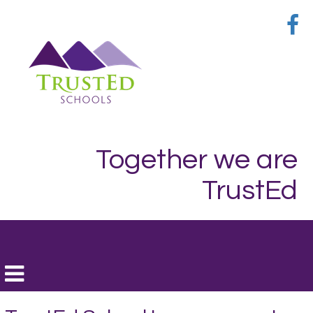
Together we are
TrustEd
Toggle
navigation