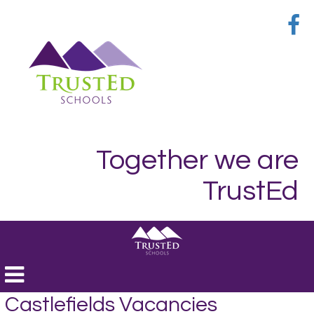
Together we are
TrustEd
Toggle
navigation
Castlefields Vacancies