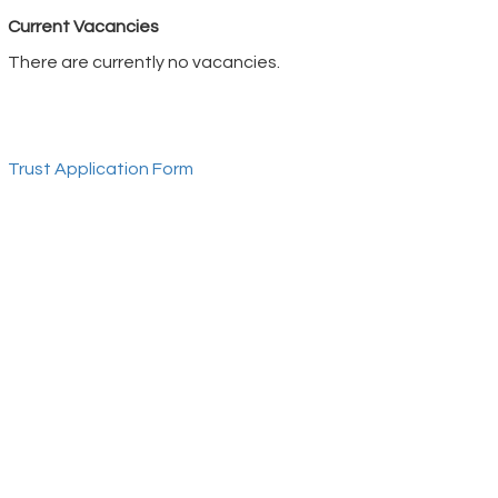
Current Vacancies
There are currently no vacancies.
Trust Application Form