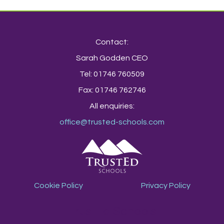
Contact:
Sarah Godden CEO
Tel: 01746 760509
Fax: 01746 762746
All enquiries:
office@trusted-schools.com
Cookie Policy
Privacy Policy
TrustEd Schools