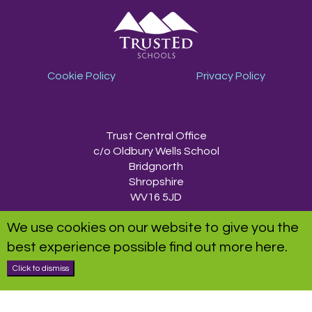
Cookie Policy
Privacy Policy
TrustEd Schools
Trust Central Office
c/o Oldbury Wells School
Bridgnorth
Shropshire
WV16 5JD
We use cookies on our website to give you the
TrustEd Schools is a charitable company limited by guarantee, registered in
best experience possible
find out more here
.
England and Wales, Company Number 9617166. Registered Office: Oldbury
Wells School, Oldbury Wells Lane, Bridgnorth, Shropshire WV16 5JD
Click to dismiss