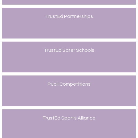
TrustEd Partnerships
TrustEd Safer Schools
Pupil Competitions
TrustEd Sports Alliance