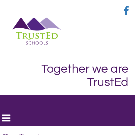
Together we are
TrustEd
Toggle
navigation