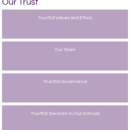
Our Trust
TrustEd Values and Ethos
Our Team
TrustEd Governance
TrustEd: Services to Our Schools