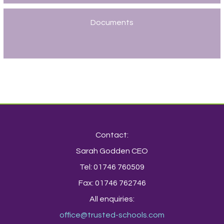
Documents
Contact:
Sarah Godden CEO
Tel: 01746 760509
Fax: 01746 762746
All enquiries:
office@trusted-schools.com